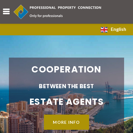
English
COOPERATION
BETWEEN THE BEST
ESTATE AGENTS
MORE INFO