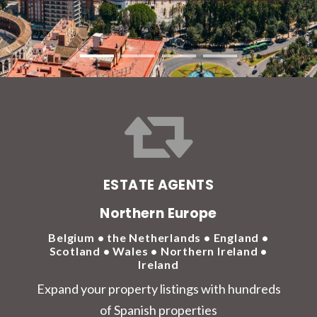
ESTATE AGENTS
Northern Europe
Belgium • the Netherlands • England •
Scotland • Wales • Northern Ireland •
Ireland
Expand your property listings with hundreds
of Spanish properties