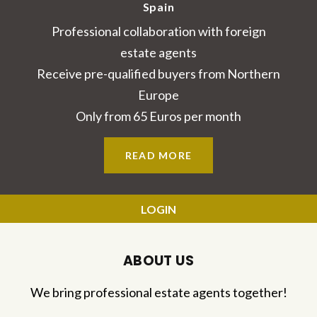
Spain
Professional collaboration with foreign
estate agents
Receive pre-qualified buyers from Northern
Europe
Only from 65 Euros per month
READ MORE
LOGIN
ABOUT US
We bring professional estate agents together!