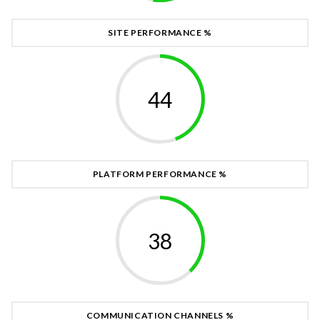
SITE PERFORMANCE %
48
PLATFORM PERFORMANCE %
41
COMMUNICATION CHANNELS %