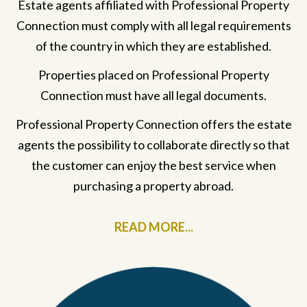
Estate agents affiliated with Professional Property
Connection must comply with all legal requirements
of the country in which they are established.
Properties placed on Professional Property
Connection must have all legal documents.
Professional Property Connection offers the estate
agents the possibility to collaborate directly so that
the customer can enjoy the best service when
purchasing a property abroad.
READ MORE...