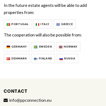
In the future estate agents will be able to add
properties from:
PORTUGAL
ITALY
GREECE
The cooperation will also be possible from:
GERMANY
SWEDEN
NORWAY
DENMARK
FINLAND
RUSSIA
CONTACT
info@ppconnection.eu