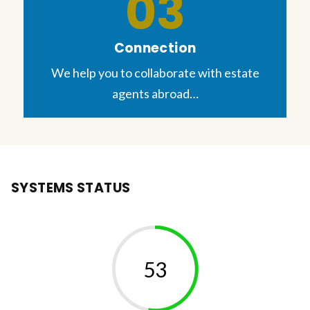
Connection
We help you to collaborate with estate
agents abroad…
SYSTEMS STATUS
57