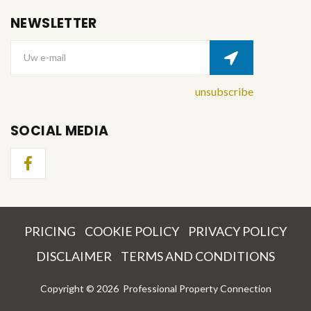
NEWSLETTER
Uw e-mail
unsubscribe
SOCIAL MEDIA
PRICING
COOKIE POLICY
PRIVACY POLICY
DISCLAIMER
TERMS AND CONDITIONS
Copyright ©
2026
Professional Property Connection