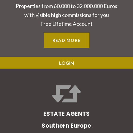
Properties from 60.000 to 32.000.000 Euros
with visible high commissions for you
Free Lifetime Account
READ MORE
LOGIN
ESTATE AGENTS
Southern Europe