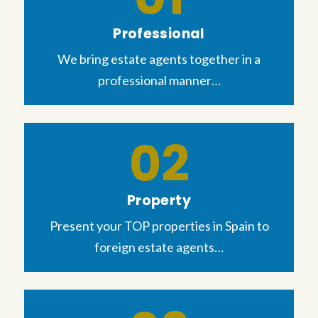
Professional
We bring estate agents together in a
professional manner…
Property
Present your TOP properties in Spain to
foreign estate agents…