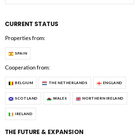
CURRENT STATUS
Properties from:
SPAIN
Cooperation from:
BELGIUM
THE NETHERLANDS
ENGLAND
SCOTLAND
WALES
NORTHERN IRELAND
IRELAND
THE FUTURE & EXPANSION